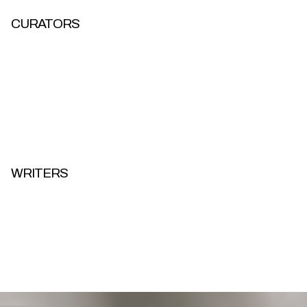
CURATORS
WRITERS