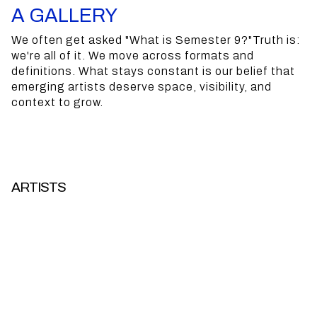
A
GALLERY
We often get asked "What is Semester 9?"Truth is:
PRODUCTION HOUSE
we're all of it.
We move across formats and
definitions. What stays constant is our belief that
COLLECTIVE
emerging artists deserve space, visibility, and
context to grow.
CURATORIAL LABEL
GALLERY
ARTISTS